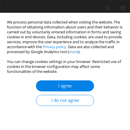
We process personal data collected when visiting the website. The
function of obtaining information about users and their behavior is
carried out by voluntarily entered information in forms and saving
cookies in end devices. Data, including cookies, are used to provide
services, improve the user experience and to analyze the traffic in
accordance with the
Privacy policy
. Data are also collected and
processed by Google Analytics tool (
more
).
Author
M. Ekinci
You can change cookies settings in your browser. Restricted use of
cookies in the browser configuration may affect some
functionalities of the website.
ORIGINAL PAPER
I agree
Study on stability of fungal phytase as poultry
feed additive
I do not agree
M. Karaman
,
Y. Gurbuz
,
E. Ozkose
,
M. S. Ekinci
J. Anim. Feed Sci. 2004;13(2):313-321
DOI
:
https://doi.org/10.22358/jafs/67415/2004
Stats