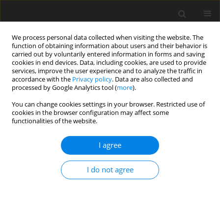
We process personal data collected when visiting the website. The
function of obtaining information about users and their behavior is
carried out by voluntarily entered information in forms and saving
cookies in end devices. Data, including cookies, are used to provide
services, improve the user experience and to analyze the traffic in
accordance with the
Privacy policy
. Data are also collected and
processed by Google Analytics tool (
more
).
Author
M. Słowiński
You can change cookies settings in your browser. Restricted use of
cookies in the browser configuration may affect some
functionalities of the website.
ORIGINAL PAPER
I agree
Broiler chick performance and meat quality
depending on the type of fat in feed mixtures
I do not agree
E. Świerczewska
,
J. Mroczek
,
J. Niemiec
,
M. Słowiński
,
M. Jurczak
,
A.
Siennicka
,
P. Kawka
J. Anim. Feed Sci. 1997;6(3):379-389
DOI
:
https://doi.org/10.22358/jafs/69534/1997