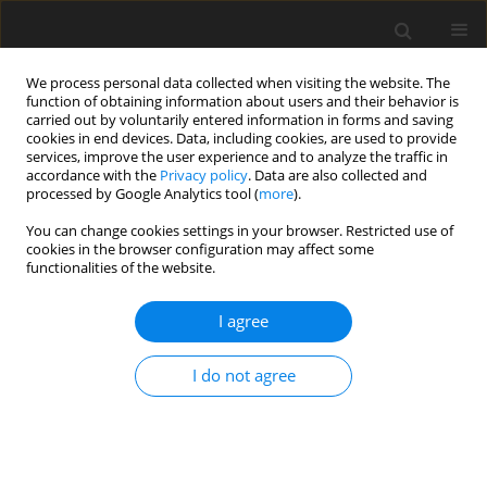
We process personal data collected when visiting the website. The
function of obtaining information about users and their behavior is
carried out by voluntarily entered information in forms and saving
cookies in end devices. Data, including cookies, are used to provide
services, improve the user experience and to analyze the traffic in
accordance with the
Privacy policy
. Data are also collected and
processed by Google Analytics tool (
more
).
Author
M. Macit
You can change cookies settings in your browser. Restricted use of
cookies in the browser configuration may affect some
functionalities of the website.
ORIGINAL PAPER
I agree
Growth performance and carcass characteristics
of Awassi, Morkaraman and Tushin lambs grazed
I do not agree
on pasture and supplemented with concentrat
M. Macit
,
N. Esenbuga
,
M. Karaoglu
J. Anim. Feed Sci. 2002;11(1):59-68
DOI
:
https://doi.org/10.22358/jafs/67791/2002