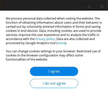
We process personal data collected when visiting the website. The
function of obtaining information about users and their behavior is
carried out by voluntarily entered information in forms and saving
cookies in end devices. Data, including cookies, are used to provide
services, improve the user experience and to analyze the traffic in
accordance with the
Privacy policy
. Data are also collected and
processed by Google Analytics tool (
more
).
Author
M. Kotrabińska
You can change cookies settings in your browser. Restricted use of
cookies in the browser configuration may affect some
functionalities of the website.
ORIGINAL PAPER
I agree
Energy metabolism in growing-finishing pigs fed
rapeseed meal
I do not agree
K. Chabiera
,
H. Fandrejewski
,
M. Kotrabińska
,
S. Raj
J. Anim. Feed Sci. 1994;3(4):297-307
DOI
:
https://doi.org/10.22358/jafs/69843/1994
Stats