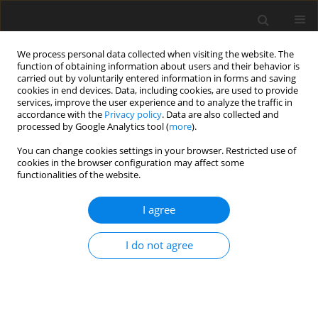
We process personal data collected when visiting the website. The
function of obtaining information about users and their behavior is
carried out by voluntarily entered information in forms and saving
cookies in end devices. Data, including cookies, are used to provide
services, improve the user experience and to analyze the traffic in
accordance with the
Privacy policy
. Data are also collected and
processed by Google Analytics tool (
more
).
4/1994 vol. 3
You can change cookies settings in your browser. Restricted use of
cookies in the browser configuration may affect some
functionalities of the website.
ORIGINAL PAPER
I agree
Energy metabolism in growing-
finishing pigs fed rapeseed
I do not agree
meal
1
1
1
1