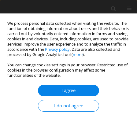
We process personal data collected when visiting the website. The
function of obtaining information about users and their behavior is
carried out by voluntarily entered information in forms and saving
cookies in end devices. Data, including cookies, are used to provide
services, improve the user experience and to analyze the traffic in
accordance with the
Privacy policy
. Data are also collected and
processed by Google Analytics tool (
more
).
Author
M. Ye
You can change cookies settings in your browser. Restricted use of
cookies in the browser configuration may affect some
functionalities of the website.
ORIGINAL PAPER
I agree
Screening of differentially expressed genes
induced by water-soluble extracts from pollen
I do not agree
during honeybee caste determination
B. Zhou
,
M. H. Ye
,
K. Zhang
,
Y. W. Wu
,
J. T. Ding
J. Anim. Feed Sci. 2010;19(2):292-306
DOI
:
https://doi.org/10.22358/jafs/66293/2010