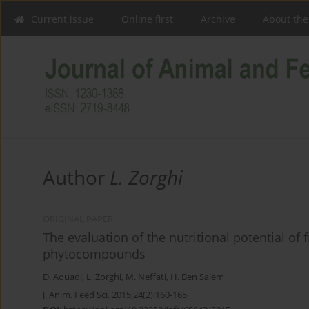
Current issue
Online first
Archive
About the
Author
L. Zorghi
ORIGINAL PAPER
The evaluation of the nutritional potential of
phytocompounds
D. Aouadi
,
L. Zorghi
,
M. Neffati
,
H. Ben Salem
J. Anim. Feed Sci. 2015;24(2):160-165