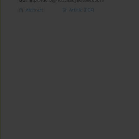
DOI
:
https://doi.org/10.22358/jafs/65643/2015
Abstract
Article
(PDF)