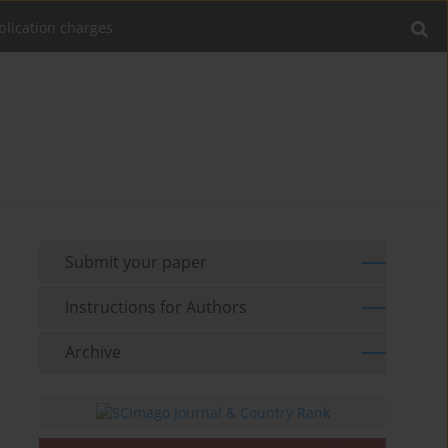
blication charges
Submit your paper
Instructions for Authors
Archive