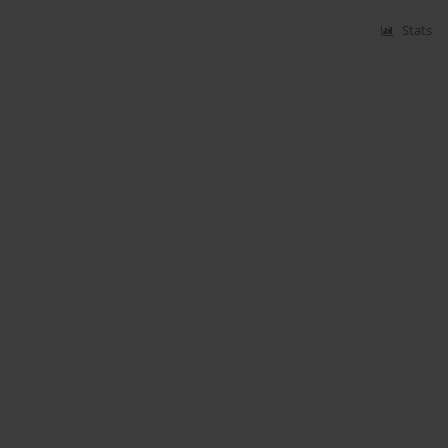
Stats