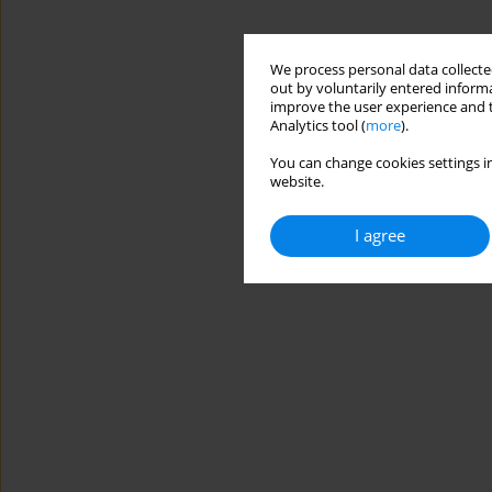
We process personal data collected
out by voluntarily entered informa
improve the user experience and t
Analytics tool (
more
).
You can change cookies settings in
website.
I agree