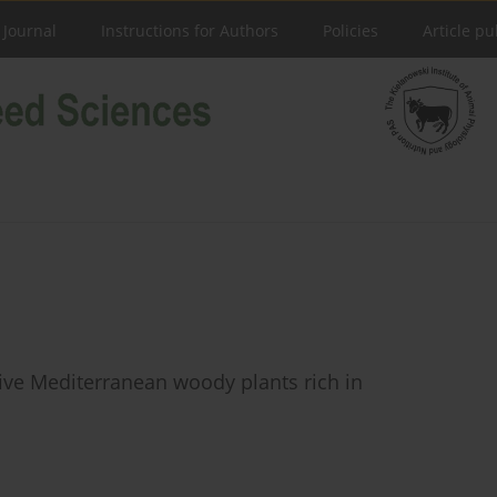
 Journal
Instructions for Authors
Policies
Article pu
 five Mediterranean woody plants rich in