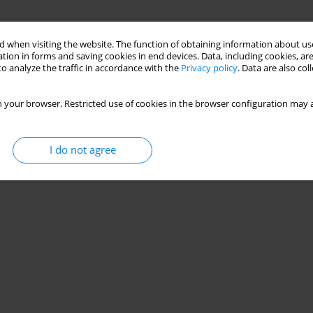
 when visiting the website. The function of obtaining information about use
tion in forms and saving cookies in end devices. Data, including cookies, are
o analyze the traffic in accordance with the
Privacy policy
. Data are also co
 your browser. Restricted use of cookies in the browser configuration may a
I do not agree