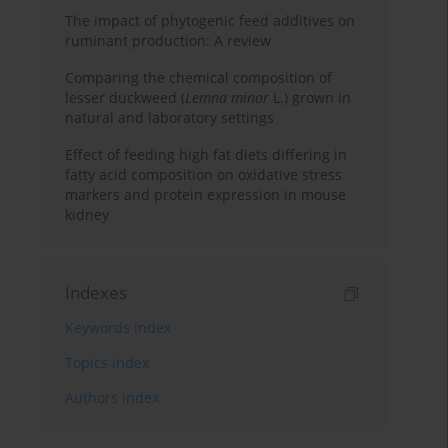
The impact of phytogenic feed additives on
ruminant production: A review
Comparing the chemical composition of
lesser duckweed (
Lemna minor
L.) grown in
natural and laboratory settings
Effect of feeding high fat diets differing in
fatty acid composition on oxidative stress
markers and protein expression in mouse
kidney
Indexes
Keywords index
Topics index
Authors index