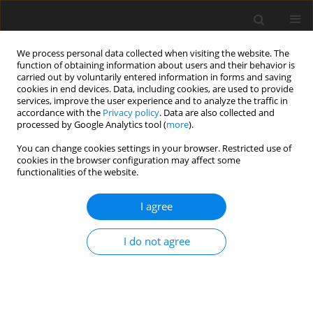
We process personal data collected when visiting the website. The
function of obtaining information about users and their behavior is
carried out by voluntarily entered information in forms and saving
cookies in end devices. Data, including cookies, are used to provide
services, improve the user experience and to analyze the traffic in
accordance with the
Privacy policy
. Data are also collected and
processed by Google Analytics tool (
more
).
Author
L. Baumgartner
You can change cookies settings in your browser. Restricted use of
cookies in the browser configuration may affect some
functionalities of the website.
ORIGINAL PAPER
I agree
Graded supplementation of chestnut tannins to
dairy cows fed protein-rich spring pasture:
I do not agree
effects on indicators of protein utilization
A. N. Kapp-Bitter
,
U. Dickhoefer
,
E. Suglo
,
L. Baumgartner
,
M. Kreuzer
,
F. Leiber
J. Anim. Feed Sci. 2020;29(2):97-104