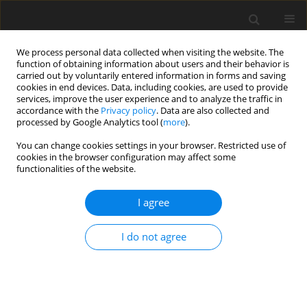
We process personal data collected when visiting the website. The
function of obtaining information about users and their behavior is
carried out by voluntarily entered information in forms and saving
cookies in end devices. Data, including cookies, are used to provide
services, improve the user experience and to analyze the traffic in
accordance with the
Privacy policy
. Data are also collected and
processed by Google Analytics tool (
more
).
Author
K. Partanen
You can change cookies settings in your browser. Restricted use of
cookies in the browser configuration may affect some
functionalities of the website.
ORIGINAL PAPER
Effect of volume-weight on apparent ileal and
I agree
excreta amino acid digestibility and feeding value
of barley for poultry
I do not agree
S. Perttilä
,
J. Valaja
,
K. Partanen
,
T. Jalava
J. Anim. Feed Sci. 2001;10(4):671-685
DOI
:
https://doi.org/10.22358/jafs/68019/2001
Stats