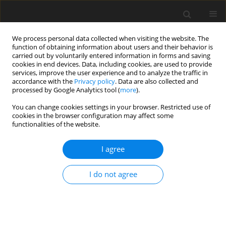
We process personal data collected when visiting the website. The
function of obtaining information about users and their behavior is
carried out by voluntarily entered information in forms and saving
cookies in end devices. Data, including cookies, are used to provide
services, improve the user experience and to analyze the traffic in
accordance with the
Privacy policy
. Data are also collected and
processed by Google Analytics tool (
more
).
Suppl. 1/1998 vol. 7
You can change cookies settings in your browser. Restricted use of
cookies in the browser configuration may affect some
functionalities of the website.
SHORT COMMUNICATION
I agree
Ileal digestibility of amino acids
in pigs fed diets of different
I do not agree
buffering capacity and with
supplementary organic acids