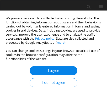
We process personal data collected when visiting the website. The
function of obtaining information about users and their behavior is
carried out by voluntarily entered information in forms and saving
cookies in end devices. Data, including cookies, are used to provide
services, improve the user experience and to analyze the traffic in
accordance with the
Privacy policy
. Data are also collected and
processed by Google Analytics tool (
more
).
Author
J. Keller
You can change cookies settings in your browser. Restricted use of
cookies in the browser configuration may affect some
functionalities of the website.
ORIGINAL PAPER
Postprandial oxidative losses of dietary leucine
I agree
depend on the time interval between consecutive
meals: a model study with rats
I do not agree
J. Myszkowska-Ryciak
,
J. S. Keller
,
J. Bujko
,
J. Stankiewicz-Ciupa
,
R. E.
Koopmanschap
,
V. V. A. M. Schreurs
J. Anim. Feed Sci. 2015;24(1):71-79
DOI
:
https://doi.org/10.22358/jafs/65655/2015