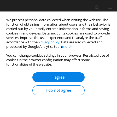
We process personal data collected when visiting the website. The
function of obtaining information about users and their behavior is
carried out by voluntarily entered information in forms and saving
cookies in end devices. Data, including cookies, are used to provide
services, improve the user experience and to analyze the traffic in
accordance with the
Privacy policy
. Data are also collected and
processed by Google Analytics tool (
more
).
Author
J. Plaixats
You can change cookies settings in your browser. Restricted use of
cookies in the browser configuration may affect some
functionalities of the website.
ORIGINAL PAPER
I agree
A note on prediction of maize stover quality by
near-infrared reflectance spectroscopy (NIRS)
I do not agree
technique
E. Albanell
,
J. Plaixats
,
M. T. Mas
J. Anim. Feed Sci. 1997;6(4):559-565
DOI
:
https://doi.org/10.22358/jafs/69567/1997