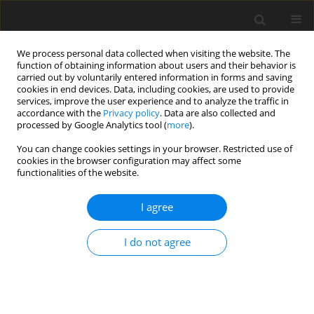
We process personal data collected when visiting the website. The
function of obtaining information about users and their behavior is
carried out by voluntarily entered information in forms and saving
cookies in end devices. Data, including cookies, are used to provide
services, improve the user experience and to analyze the traffic in
accordance with the
Privacy policy
. Data are also collected and
processed by Google Analytics tool (
more
).
Author
J. Pierzynowska
You can change cookies settings in your browser. Restricted use of
cookies in the browser configuration may affect some
functionalities of the website.
SHORT COMMUNICATION
I agree
Antimutagenic effects of ellagic acid, rutin and
psoralen against aflatoxin B1
I do not agree
J. Pierzynowska
,
E. Grzesiuk
J. Anim. Feed Sci. 1998;7(Suppl. 1):277-283
DOI
:
https://doi.org/10.22358/jafs/69990/1998
Stats