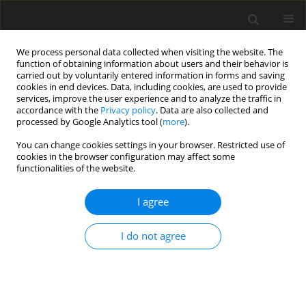
We process personal data collected when visiting the website. The
function of obtaining information about users and their behavior is
carried out by voluntarily entered information in forms and saving
cookies in end devices. Data, including cookies, are used to provide
services, improve the user experience and to analyze the traffic in
accordance with the
Privacy policy
. Data are also collected and
processed by Google Analytics tool (
more
).
Author
J. Levic
You can change cookies settings in your browser. Restricted use of
cookies in the browser configuration may affect some
functionalities of the website.
REVIEW PAPER
Animal by-products for feed: characteristics,
I agree
European regulatory framework, and potential
impacts on human and animal health and the
I do not agree
environment
D. Jędrejek
,
J. Levic
,
J. Wallace
,
W. Oleszek
J. Anim. Feed Sci. 2016;25(3):189-202
DOI
:
https://doi.org/10.22358/jafs/65548/2016