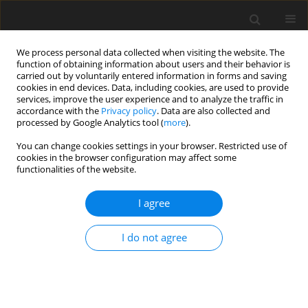
We process personal data collected when visiting the website. The
function of obtaining information about users and their behavior is
carried out by voluntarily entered information in forms and saving
cookies in end devices. Data, including cookies, are used to provide
services, improve the user experience and to analyze the traffic in
accordance with the
Privacy policy
. Data are also collected and
processed by Google Analytics tool (
more
).
Author
J. Hanks
You can change cookies settings in your browser. Restricted use of
cookies in the browser configuration may affect some
functionalities of the website.
ORIGINAL PAPER
I agree
The use of early lactation milk protein content to
predict subsequent fertility performance and
I do not agree
likelihood of culling, in commercial dairy cows
M. J. Tena-Martínez
,
D. Val-Arreola
,
J. D. Hanks
,
N. M. Taylor
J. Anim. Feed Sci. 2009;18(2):209-220
DOI
:
https://doi.org/10.22358/jafs/66384/2009