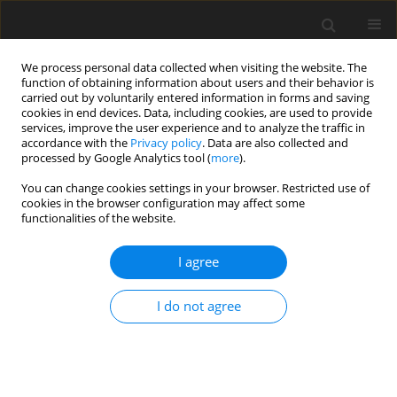
We process personal data collected when visiting the website. The
function of obtaining information about users and their behavior is
carried out by voluntarily entered information in forms and saving
cookies in end devices. Data, including cookies, are used to provide
services, improve the user experience and to analyze the traffic in
accordance with the
Privacy policy
. Data are also collected and
processed by Google Analytics tool (
more
).
Author
J. Andersen
You can change cookies settings in your browser. Restricted use of
cookies in the browser configuration may affect some
functionalities of the website.
SHORT COMMUNICATION
I agree
Continuous lactation in dairy cows: effects on
feed intake, milk production, and mammary
I do not agree
nutrient extraction
T. G. Madsen
,
J. B. Andersen
,
K. L. Ingvartsen
,
M. O. Nielsen
J. Anim. Feed Sci. 2004;13(Suppl. 1):503-506
DOI
:
https://doi.org/10.22358/jafs/73992/2004