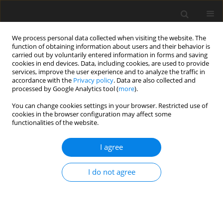
We process personal data collected when visiting the website. The
function of obtaining information about users and their behavior is
carried out by voluntarily entered information in forms and saving
cookies in end devices. Data, including cookies, are used to provide
services, improve the user experience and to analyze the traffic in
accordance with the
Privacy policy
. Data are also collected and
processed by Google Analytics tool (
more
).
Author
G. Thorbek
You can change cookies settings in your browser. Restricted use of
cookies in the browser configuration may affect some
functionalities of the website.
SHORT COMMUNICATION
I agree
Oxidation of carbohydrates and fat in newly
hatched chickens
I do not agree
A. Chwalibog
,
A.-H. Tauson
,
C. Matthiesen
,
A. Ali
,
K. Thorhauge
,
E.
Sawosz
,
G. Thorbek
J. Anim. Feed Sci. 2004;13(Suppl. 2):3-6
DOI
:
https://doi.org/10.22358/jafs/70279/2004