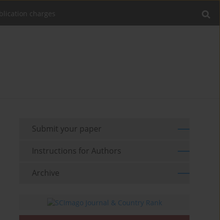
blication charges
Submit your paper
Instructions for Authors
Archive