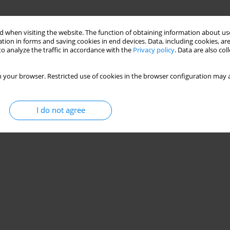
 when visiting the website. The function of obtaining information about use
tion in forms and saving cookies in end devices. Data, including cookies, are
o analyze the traffic in accordance with the
Privacy policy
. Data are also co
 your browser. Restricted use of cookies in the browser configuration may a
I do not agree