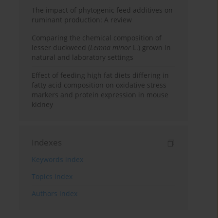
The impact of phytogenic feed additives on
ruminant production: A review
Comparing the chemical composition of
lesser duckweed (
Lemna minor
L.) grown in
natural and laboratory settings
Effect of feeding high fat diets differing in
fatty acid composition on oxidative stress
markers and protein expression in mouse
kidney
Indexes
Keywords index
Topics index
Authors index