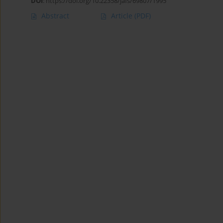
DOI
:
https://doi.org/10.22358/jafs/69807/1995
Abstract
Article
(PDF)