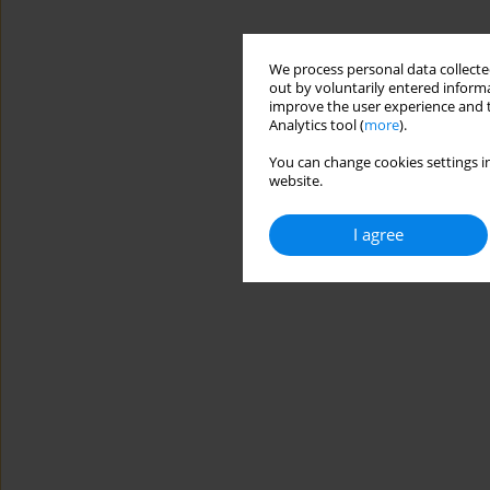
We process personal data collected
out by voluntarily entered informa
improve the user experience and t
Analytics tool (
more
).
You can change cookies settings in
website.
I agree