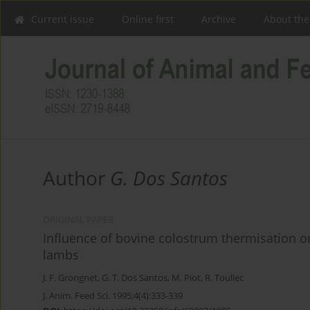
Current issue
Online first
Archive
About the
Author
G. Dos Santos
ORIGINAL PAPER
Influence of bovine colostrum thermisation o
lambs
J. F. Grongnet
,
G. T. Dos Santos
,
M. Piot
,
R. Toullec
J. Anim. Feed Sci. 1995;4(4):333-339