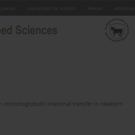
 Journal
Instructions for Authors
Policies
Article pu
n immunoglobulin intestinal transfer in newborn