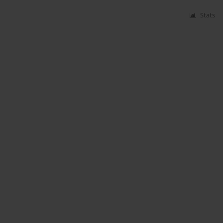
Stats