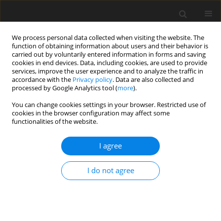
We process personal data collected when visiting the website. The
function of obtaining information about users and their behavior is
carried out by voluntarily entered information in forms and saving
cookies in end devices. Data, including cookies, are used to provide
services, improve the user experience and to analyze the traffic in
accordance with the
Privacy policy
. Data are also collected and
processed by Google Analytics tool (
more
).
Author
G. McMullen
You can change cookies settings in your browser. Restricted use of
cookies in the browser configuration may affect some
functionalities of the website.
SHORT COMMUNICATION
I agree
Growth rate responses to magnesium or sodium
supplements in lambs grazing dual-purpose
I do not agree
wheats
H. Dove
,
G. McMullen
,
W. M. Kelman
J. Anim. Feed Sci. 2007;16(Suppl. 2):465-470
DOI
:
https://doi.org/10.22358/jafs/74583/2007