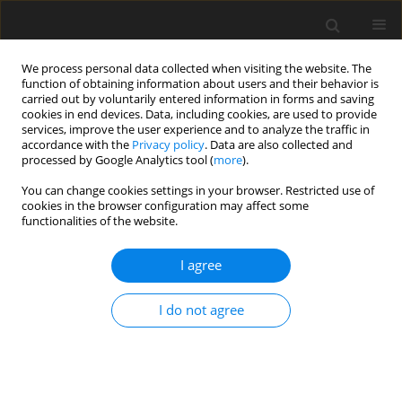
We process personal data collected when visiting the website. The
function of obtaining information about users and their behavior is
carried out by voluntarily entered information in forms and saving
cookies in end devices. Data, including cookies, are used to provide
services, improve the user experience and to analyze the traffic in
accordance with the
Privacy policy
. Data are also collected and
processed by Google Analytics tool (
more
).
Author
E. Florit
You can change cookies settings in your browser. Restricted use of
cookies in the browser configuration may affect some
functionalities of the website.
ORIGINAL PAPER
I agree
Sorghum silage and cover crop silage
in diets for late-lactation cows:
I do not agree
Effects on feed intake, digestibility,
feeding behaviour, and milk yield
E. Florit
,
A. Romanzin
,
V. Foletto
,
E. Piasentier
,
M. Corazzin
J. Anim. Feed Sci. 2025;34(2):242-248