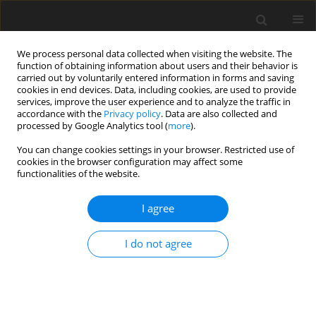
We process personal data collected when visiting the website. The
function of obtaining information about users and their behavior is
carried out by voluntarily entered information in forms and saving
cookies in end devices. Data, including cookies, are used to provide
services, improve the user experience and to analyze the traffic in
accordance with the
Privacy policy
. Data are also collected and
processed by Google Analytics tool (
more
).
Author
D. Pyrek
You can change cookies settings in your browser. Restricted use of
cookies in the browser configuration may affect some
functionalities of the website.
ORIGINAL PAPER
I agree
A note on the effect of charcoal supplementation
on the performance of Big 6 heavy tom turkeys
I do not agree
T. Majewska
,
D. Pyrek
,
A. Faruga
J. Anim. Feed Sci. 2002;11(1):135-141
DOI
:
https://doi.org/10.22358/jafs/67797/2002
Stats