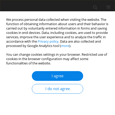
We process personal data collected when visiting the website. The
function of obtaining information about users and their behavior is
carried out by voluntarily entered information in forms and saving
cookies in end devices. Data, including cookies, are used to provide
services, improve the user experience and to analyze the traffic in
accordance with the
Privacy policy
. Data are also collected and
processed by Google Analytics tool (
more
).
Author
D. Casamassima
You can change cookies settings in your browser. Restricted use of
cookies in the browser configuration may affect some
functionalities of the website.
ORIGINAL PAPER
I agree
The effects of lemon verbena (
Lippia citriodora
)
verbascoside on the productive performance,
I do not agree
plasma oxidative status, and some blood
metabolites in suckling lambs
D. Casamassima
,
M. Palazzo
,
A. G. D’Alessandro
,
G. E. Colella
,
F. Vizzarri
,
C. Corino