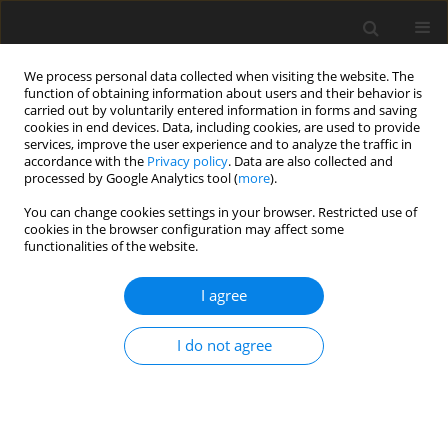
We process personal data collected when visiting the website. The
function of obtaining information about users and their behavior is
carried out by voluntarily entered information in forms and saving
cookies in end devices. Data, including cookies, are used to provide
services, improve the user experience and to analyze the traffic in
accordance with the
Privacy policy
. Data are also collected and
processed by Google Analytics tool (
more
).
Author
C. Fu
You can change cookies settings in your browser. Restricted use of
cookies in the browser configuration may affect some
functionalities of the website.
ORIGINAL PAPER
I agree
Acetate induces anorexia
via
up-regulating the
hypothalamic pro-opiomelanocortin (
POMC
) gene
I do not agree
expression in rabbits
L. Liu
,
H. Liu
,
C. Fu
,
C. Li
,
F. Li
J. Anim. Feed Sci. 2017;26(3):266-273
DOI
:
https://doi.org/10.22358/jafs/75979/2017