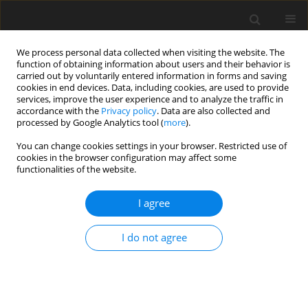
We process personal data collected when visiting the website. The
function of obtaining information about users and their behavior is
carried out by voluntarily entered information in forms and saving
cookies in end devices. Data, including cookies, are used to provide
services, improve the user experience and to analyze the traffic in
accordance with the
Privacy policy
. Data are also collected and
processed by Google Analytics tool (
more
).
Author
C. Angastinioti Moditi
You can change cookies settings in your browser. Restricted use of
cookies in the browser configuration may affect some
functionalities of the website.
ORIGINAL PAPER
I agree
A rapid HPLC method for the determination of
sulphonamides and trimethoprim in feed
I do not agree
premixes
V. Goulas
,
T. Anisimova Andreou
,
C. Angastinioti Moditi
,
O.
Tzamaloukas
J. Anim. Feed Sci. 2014;23(2):185-189