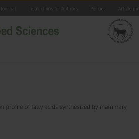
 Journal
Instructions for Authors
Policies
Article pu
s on profile of fatty acids synthesized by mammary