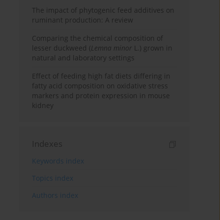
The impact of phytogenic feed additives on
ruminant production: A review
Comparing the chemical composition of
lesser duckweed (
Lemna minor
L.) grown in
natural and laboratory settings
Effect of feeding high fat diets differing in
fatty acid composition on oxidative stress
markers and protein expression in mouse
kidney
Indexes
Keywords index
Topics index
Authors index