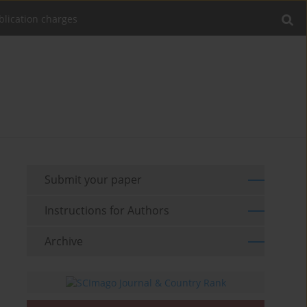
blication charges
Submit your paper
Instructions for Authors
Archive