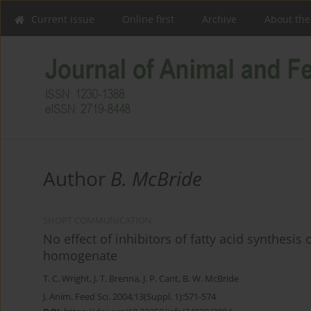
Current issue
Online first
Archive
About the
Author
B. McBride
SHORT COMMUNICATION
No effect of inhibitors of fatty acid synthesi
homogenate
T. C. Wright
,
J. T. Brenna
,
J. P. Cant
,
B. W. McBride
J. Anim. Feed Sci. 2004;13(Suppl. 1):571-574