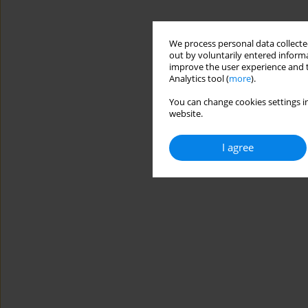
We process personal data collected
out by voluntarily entered informa
improve the user experience and t
Analytics tool (
more
).
You can change cookies settings in
website.
I agree