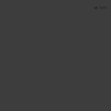
Stats