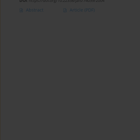
DOI
:
https://doi.org/10.22358/jafs/74039/2004
Abstract
Article
(PDF)