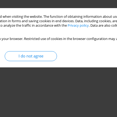
 when visiting the website. The function of obtaining information about use
tion in forms and saving cookies in end devices. Data, including cookies, are
o analyze the traffic in accordance with the
Privacy policy
. Data are also co
 your browser. Restricted use of cookies in the browser configuration may a
I do not agree