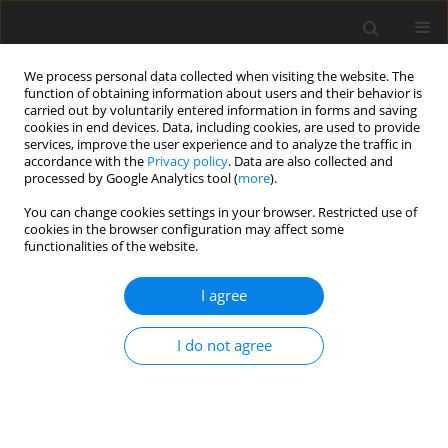
We process personal data collected when visiting the website. The
function of obtaining information about users and their behavior is
carried out by voluntarily entered information in forms and saving
cookies in end devices. Data, including cookies, are used to provide
services, improve the user experience and to analyze the traffic in
accordance with the
Privacy policy
. Data are also collected and
processed by Google Analytics tool (
more
).
Author
B. Modzelewska-
You can change cookies settings in your browser. Restricted use of
cookies in the browser configuration may affect some
Banachiewicz
functionalities of the website.
I agree
SHORT COMMUNICATION
The influence of 1,2,4-triazole and 5-oxo-1,2,4-
I do not agree
triazyne derivatives on some blood and
performance indices of turkey hens
I. Sembratowicz
,
K. Ognik
,
J. Truchliński
,
B. Modzelewska-Banachiewicz
J. Anim. Feed Sci. 2004;13(Suppl. 2):39-42