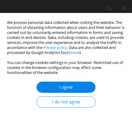
We process personal data collected when visiting the website. The
function of obtaining information about users and their behavior is
carried out by voluntarily entered information in forms and saving
cookies in end devices. Data, including cookies, are used to provide
services, improve the user experience and to analyze the traffic in
accordance with the
Privacy policy
. Data are also collected and
processed by Google Analytics tool (
more
).
Author
B. Ghareyazie
You can change cookies settings in your browser. Restricted use of
cookies in the browser configuration may affect some
functionalities of the website.
ORIGINAL PAPER
I agree
Detection of genetically modified food in digesta
and organs of rats fed transgenic potato
I do not agree
A. Sattarzadeh
,
H. Rahnama
,
M. Nikmard
,
B. Ghareyazie
J. Anim. Feed Sci. 2018;27(2):163-172
DOI
:
https://doi.org/10.22358/jafs/86717/2018
Stats