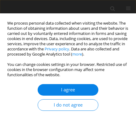
We process personal data collected when visiting the website. The
function of obtaining information about users and their behavior is
carried out by voluntarily entered information in forms and saving
cookies in end devices. Data, including cookies, are used to provide
services, improve the user experience and to analyze the traffic in
accordance with the
Privacy policy
. Data are also collected and
processed by Google Analytics tool (
more
).
Author
Abu Sadeque Selim
You can change cookies settings in your browser. Restricted use of
cookies in the browser configuration may affect some
functionalities of the website.
ORIGINAL PAPER
I agree
Nigella sativa
L. supplemented diet decreases egg
cholesterol content and suppresses harmful
I do not agree
intestinal bacteria in laying hens
M. Tofazzal Islam
,
Abu Sadeque M. Selim
,
M. Abu Sayed
,
Mst. Afroza
Khatun
,
Md. Nurealam Siddiqui
,
M. Shafiul Alam
,
M. Afzal Hossain
J. Anim. Feed Sci. 2011;20(4):587-598