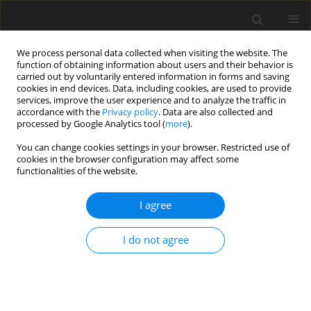
We process personal data collected when visiting the website. The
function of obtaining information about users and their behavior is
carried out by voluntarily entered information in forms and saving
cookies in end devices. Data, including cookies, are used to provide
services, improve the user experience and to analyze the traffic in
accordance with the
Privacy policy
. Data are also collected and
processed by Google Analytics tool (
more
).
Author
A.K. Pattanaik
You can change cookies settings in your browser. Restricted use of
cookies in the browser configuration may affect some
functionalities of the website.
ORIGINAL PAPER
I agree
Effects of dietary supplementation with
Jerusalem artichoke (
Helianthus tuberosus
L.)
I do not agree
tubers on growth performance, nutrient
digestibility as well as activity and composition of
large intestinal microbiota in rats
L. Samal
,
V.B. Chaturvedi
,
A.K. Pattanaik