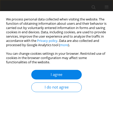
We process personal data collected when visiting the website. The
function of obtaining information about users and their behavior is
carried out by voluntarily entered information in forms and saving
cookies in end devices. Data, including cookies, are used to provide
services, improve the user experience and to analyze the traffic in
accordance with the
Privacy policy
. Data are also collected and
processed by Google Analytics tool (
more
).
Author
A. Sandek
You can change cookies settings in your browser. Restricted use of
cookies in the browser configuration may affect some
functionalities of the website.
ORIGINAL PAPER
Studies on N-metabolism in different
I agree
gastrointestinal sections of sheep using the
digesta exchange technique. 4. Whole body
I do not agree
protein metabolism
A. Sandek
,
K. Krawielitzki
,
J. Kowalczyk
,
M. Gabel
,
T. Żebrowska
,
F.
Kreienbring
,
H. Hagemeister
,
J. Voigt
J. Anim. Feed Sci. 2002;11(4):589-599