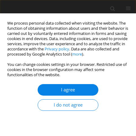
We process personal data collected when visiting the website. The
function of obtaining information about users and their behavior is
carried out by voluntarily entered information in forms and saving
cookies in end devices. Data, including cookies, are used to provide
services, improve the user experience and to analyze the traffic in
accordance with the
Privacy policy
. Data are also collected and
processed by Google Analytics tool (
more
).
Author
A. Ostrowska-
You can change cookies settings in your browser. Restricted use of
cookies in the browser configuration may affect some
Kołodziejczak
functionalities of the website.
I agree
ORIGINAL PAPER
Concentration of fungal metabolites, phenolic
I do not agree
acids and metals in mixtures of cereals grown in
organic and conventional farms
A. Ostrowska-Kołodziejczak
,
K. Stuper-Szablewska
,
T. Kulik
,
M. Buśko
,
I.
Rissmann
,
M. Wiwart
,
J. Perkowski