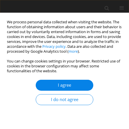
We process personal data collected when visiting the website. The
function of obtaining information about users and their behavior is
carried out by voluntarily entered information in forms and saving
cookies in end devices. Data, including cookies, are used to provide
services, improve the user experience and to analyze the traffic in
accordance with the
Privacy policy
. Data are also collected and
processed by Google Analytics tool (
more
).
Author
A. Tauson
You can change cookies settings in your browser. Restricted use of
cookies in the browser configuration may affect some
functionalities of the website.
SHORT COMMUNICATION
I agree
Effect of genetic line on energy and nitrogen
metabolism during late gestation in twin-
I do not agree
pregnant ewes fed restrictedly
A. Kiani
,
A. Chwalibog
,
M. O. Nielsen
,
A. H. Tauson
J. Anim. Feed Sci. 2004;13(Suppl. 1):417-420
DOI
:
https://doi.org/10.22358/jafs/73952/2004