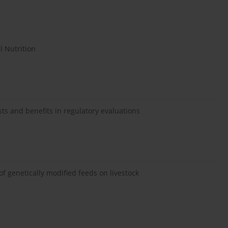
l Nutrition
ts and benefits in regulatory evaluations
f genetically modified feeds on livestock