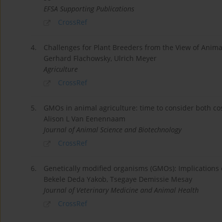
EFSA Supporting Publications
CrossRef
4.
Challenges for Plant Breeders from the View of Anima
Gerhard Flachowsky, Ulrich Meyer
Agriculture
CrossRef
5.
GMOs in animal agriculture: time to consider both cos
Alison L Van Eenennaam
Journal of Animal Science and Biotechnology
CrossRef
6.
Genetically modified organisms (GMOs): Implications o
Bekele Deda Yakob, Tsegaye Demissie Mesay
Journal of Veterinary Medicine and Animal Health
CrossRef