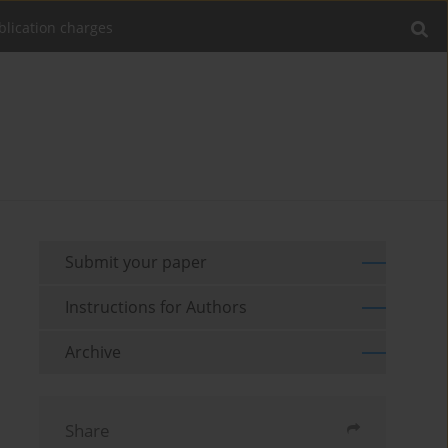
blication charges
Submit your paper
Instructions for Authors
Archive
Share