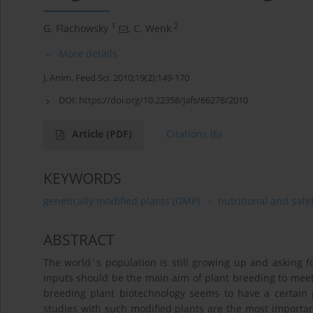
1
2
G. Flachowsky
,
C. Wenk
More details
J. Anim. Feed Sci. 2010;19(2):149-170
DOI:
https://doi.org/10.22358/jafs/66278/2010
Article
(PDF)
Citations
(6)
KEYWORDS
genetically modified plants (GMP)
nutritional and saf
ABSTRACT
The world´s population is still growing up and asking f
inputs should be the main aim of plant breeding to mee
breeding plant biotechnology seems to have a certain po
studies with such modified plants are the most importan