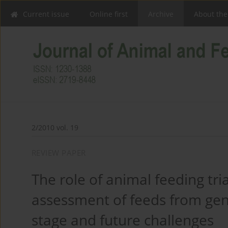
Current issue
Online first
Archive
About the
2/2010 vol. 19
REVIEW PAPER
The role of animal feeding tria
assessment of feeds from gene
stage and future challenges