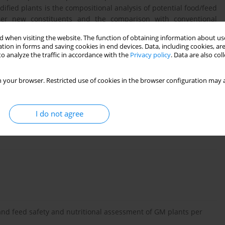
dified plants is the compositional analysis of potential food/feed
her new constituents and the comparison with conventional
oratory animals are the next steps for assessments. Feeding
 when visiting the website. The function of obtaining information about use
nutritional assessment and are considered in more detail in the
tion in forms and saving cookies in end devices. Data, including cookies, are
o analyze the traffic in accordance with the
Privacy policy
. Data are also co
 your browser. Restricted use of cookies in the browser configuration may a
I do not agree
and feed safety and nutritional assessment of GM plants per