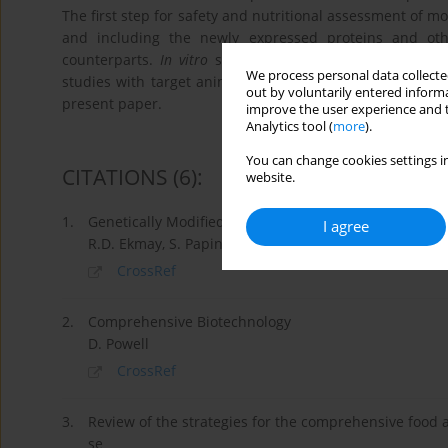
The first step for safety and nutritional assessment of mo
and including the newly expressed proteins and ot
counterparts.
In vitro
studies and experiments with lab
We process personal data collected
studies with target animals are of special concern for 
out by voluntarily entered informa
present paper.
improve the user experience and t
Analytics tool (
more
).
You can change cookies settings in
CITATIONS
(6)
:
website.
1.
Genetically Modified Organisms in Food
I agree
R.D. Ekmay, S. Papineni, R.A. Herman
CrossRef
2.
Comprehensive Biotechnology
D. Powell
CrossRef
3.
Review of the strategies for the comprehensive food 
se