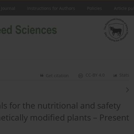
 Journal
Instructions for Authors
Policies
Article pu
CC-BY 4.0
Stats
Get citation
ls for the nutritional and safety
tically modified plants – Present