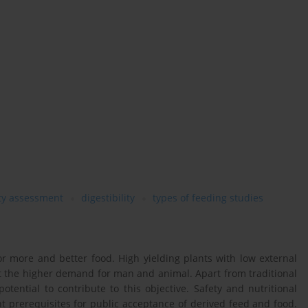
ety assessment
digestibility
types of feeding studies
or more and better food. High yielding plants with low external
t the higher demand for man and animal. Apart from traditional
tential to contribute to this objective. Safety and nutritional
t prerequisites for public acceptance of derived feed and food.