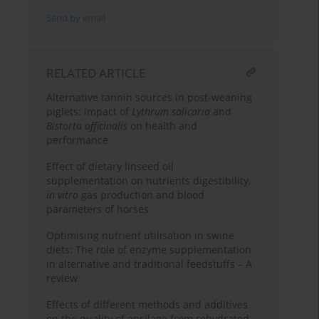
Send by email
RELATED ARTICLE
Alternative tannin sources in post-weaning
piglets: impact of
Lythrum salicaria
and
Bistorta officinalis
on health and
performance
Effect of dietary linseed oil
supplementation on nutrients digestibility,
in vitro
gas production and blood
parameters of horses
Optimising nutrient utilisation in swine
diets: The role of enzyme supplementation
in alternative and traditional feedstuffs – A
review
Effects of different methods and additives
on the quality of ensilage from rehydrated