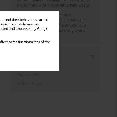
maize grain with industrial tomato waste
Effectiveness of emulsifier and
rs and their behavior is carried
carbohydrase in
Lupinus albus
seed-rich
 used to provide services,
diets on digestibility, some physiological
llected and processed by Google
indicators and performance of growing
pigs
ffect some functionalities of the
Indexes
Keywords index
Topics index
Authors index