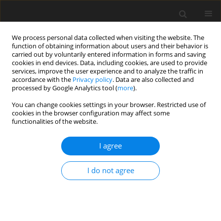
We process personal data collected when visiting the website. The
function of obtaining information about users and their behavior is
carried out by voluntarily entered information in forms and saving
cookies in end devices. Data, including cookies, are used to provide
services, improve the user experience and to analyze the traffic in
accordance with the
Privacy policy
. Data are also collected and
processed by Google Analytics tool (
more
).
1/2005 vol. 14
You can change cookies settings in your browser. Restricted use of
cookies in the browser configuration may affect some
functionalities of the website.
ORIGINAL PAPER
I agree
The efficacy of vitamin E-
polyethylene glycol complex on
I do not agree
growth performance, chicken
meat quality and immunity in