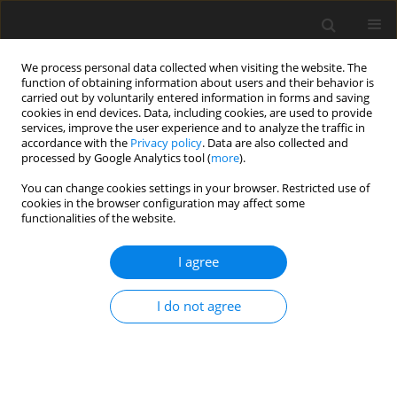
We process personal data collected when visiting the website. The
function of obtaining information about users and their behavior is
carried out by voluntarily entered information in forms and saving
cookies in end devices. Data, including cookies, are used to provide
services, improve the user experience and to analyze the traffic in
accordance with the
Privacy policy
. Data are also collected and
processed by Google Analytics tool (
more
).
2/1994 vol. 3
You can change cookies settings in your browser. Restricted use of
cookies in the browser configuration may affect some
functionalities of the website.
REVIEW PAPER
I agree
The effects of supplementing
diets for weanling pigs with
I do not agree
organic acids. A review
1
1