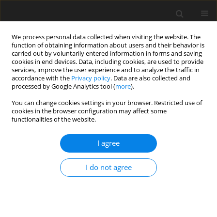
We process personal data collected when visiting the website. The
function of obtaining information about users and their behavior is
carried out by voluntarily entered information in forms and saving
cookies in end devices. Data, including cookies, are used to provide
services, improve the user experience and to analyze the traffic in
accordance with the
Privacy policy
. Data are also collected and
processed by Google Analytics tool (
more
).
Suppl. 1/2004 vol. 13
You can change cookies settings in your browser. Restricted use of
cookies in the browser configuration may affect some
functionalities of the website.
SHORT COMMUNICATION
I agree
Polyethylene glycol reduces the
net flux of branched-chain
I do not agree
amino acids across the
mammary gland in ewes fed