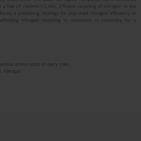
a low CP content (12.4%). Efficient recycling of nitrogen to the
eory a promising strategy for improved nitrogen efficiency in
affecting nitrogen recycling in ruminants is necessary for a
sential amino acids in dairy cows
.D. Hanigan