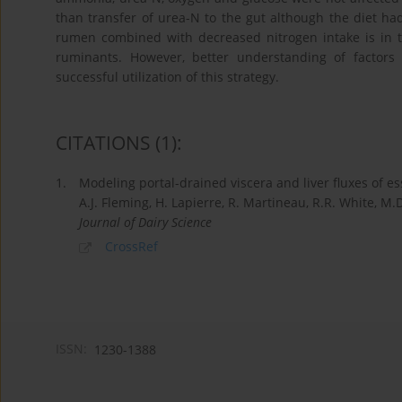
than transfer of urea-N to the gut although the diet had 
rumen combined with decreased nitrogen intake is in th
ruminants. However, better understanding of factors 
successful utilization of this strategy.
CITATIONS
(1)
:
1.
Modeling portal-drained viscera and liver fluxes of es
A.J. Fleming, H. Lapierre, R. Martineau, R.R. White, M
Journal of Dairy Science
CrossRef
ISSN:
1230-1388