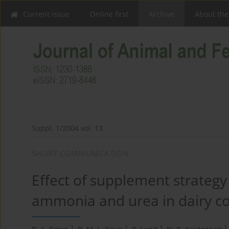
Current issue
Online first
Archive
About the
Suppl. 1/2004 vol. 13
SHORT COMMUNICATION
Effect of supplement strategy
ammonia and urea in dairy co
1
1
1
1