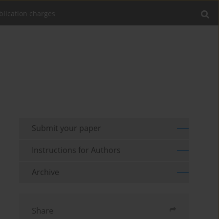
blication charges
Submit your paper
Instructions for Authors
Archive
Share