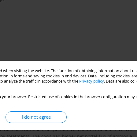
 when visiting the website. The function of obtaining information about use
tion in forms and saving cookies in end devices. Data, including cookies, are
o analyze the traffic in accordance with the
Privacy policy
. Data are also co
 your browser. Restricted use of cookies in the browser configuration may a
h rolled barley and soya hulls were investigated as tools for
er restricted zero-grazing (47% grass DM) conditions. Three
al treatments in a Latin square design. Treatments were: SAM,
I do not agree
 and soya hulls fed pm; SBPM barley and soya hulls fed pm. The
terial concentrations, net portal fluxes and net hepatic fluxes of
by treatments. The cows had higher net portal flux of ammonia