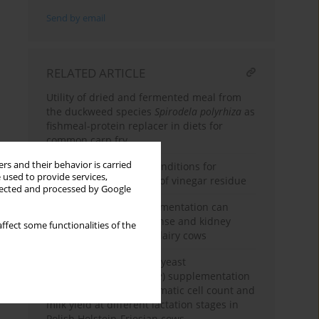
Send by email
RELATED ARTICLE
Utility of dried and fermented meal from
the duckweed species
Spirodela polyrhiza
as
fishmeal-protein replacer in diets for
common carp fry
rs and their behavior is carried
Optimising substrate conditions for
 used to provide services,
microbial fermentation of vinegar residue
llected and processed by Google
Chestnut tannin supplementation can
improve immune response and kidney
ffect some functionalities of the
function in prepartum dairy cows
Effect of fluidised dried yeast
(
Saccharomyces cerevisiae
) supplementation
on milk composition, somatic cell count and
milk yield at different lactation stages in
Polish Holstein-Friesian cows