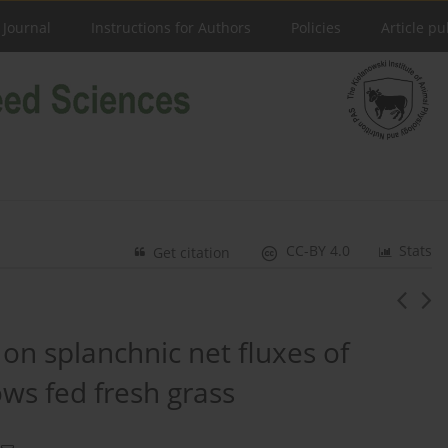
 Journal
Instructions for Authors
Policies
Article pu
CC-BY 4.0
Stats
Get citation
 on splanchnic net fluxes of
ws fed fresh grass