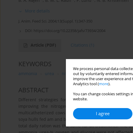
B. A. Røjen
,
B. M. L. Raun
,
P. Lund
,
N. B. Kristensen
More details
J. Anim. Feed Sci. 2004;13(Suppl. 1):347-350
DOI:
https://doi.org/10.22358/jafs/73934/2004
Article
(PDF)
Citations
(1)
KEYWORDS
We process personal data collected
ammonia
urea
nitrogen recycling
dairy cows
out by voluntarily entered informa
improve the user experience and t
Analytics tool (
more
).
ABSTRACT
You can change cookies settings in
website.
Different strategies for supplementation of grass wit
improving the nitrogen efficiency of dairy cows und
multicatheterized cows were subjected to 3 experiment
I agree
soya hulls fed am and barley fed pm; BAM, barley fed am
total daily ration was the same for all treatments. The ar
ammonia, urea-N, oxygen and glucose were not affected 