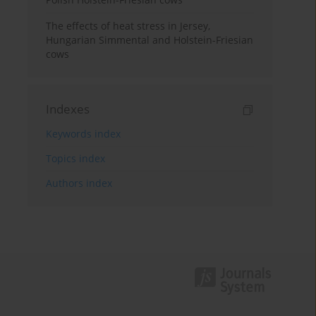
The effects of heat stress in Jersey,
Hungarian Simmental and Holstein-Friesian
cows
Indexes
Keywords index
Topics index
Authors index