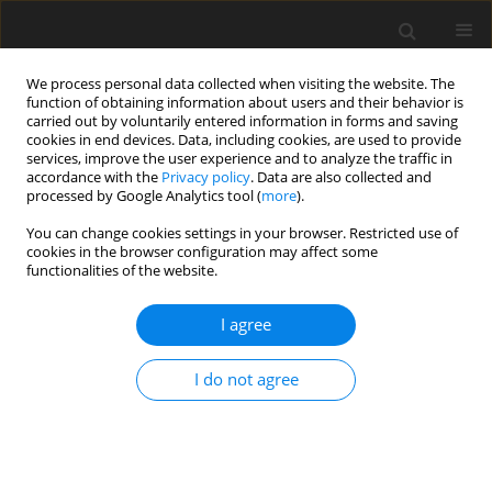
We process personal data collected when visiting the website. The
function of obtaining information about users and their behavior is
carried out by voluntarily entered information in forms and saving
cookies in end devices. Data, including cookies, are used to provide
services, improve the user experience and to analyze the traffic in
accordance with the
Privacy policy
. Data are also collected and
processed by Google Analytics tool (
more
).
2/2017 vol. 26
You can change cookies settings in your browser. Restricted use of
cookies in the browser configuration may affect some
functionalities of the website.
ORIGINAL PAPER
I agree
Organic selenium
supplementation improves
I do not agree
growth parameters, immune
and antioxidant status of newly