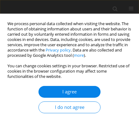
We process personal data collected when visiting the website. The
function of obtaining information about users and their behavior is
carried out by voluntarily entered information in forms and saving
cookies in end devices. Data, including cookies, are used to provide
services, improve the user experience and to analyze the traffic in
accordance with the
Privacy policy
. Data are also collected and
processed by Google Analytics tool (
more
).
Suppl. 1/2005 vol. 14
You can change cookies settings in your browser. Restricted use of
cookies in the browser configuration may affect some
functionalities of the website.
SHORT COMMUNICATION
I agree
Nutritional assessment of silage
from transgenic inulin
I do not agree
synthesizing potatoes for pigs
1
2
1