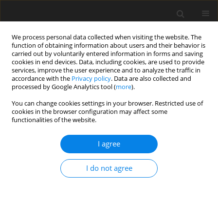
We process personal data collected when visiting the website. The
function of obtaining information about users and their behavior is
carried out by voluntarily entered information in forms and saving
cookies in end devices. Data, including cookies, are used to provide
services, improve the user experience and to analyze the traffic in
accordance with the
Privacy policy
. Data are also collected and
processed by Google Analytics tool (
more
).
1/2002 vol. 11
You can change cookies settings in your browser. Restricted use of
cookies in the browser configuration may affect some
functionalities of the website.
ORIGINAL PAPER
I agree
Microsatellite polymorphism in
DRB1 gene (MHC class II) and its
I do not agree
relation to nematode faecal egg
count in Polish Heath Sheep