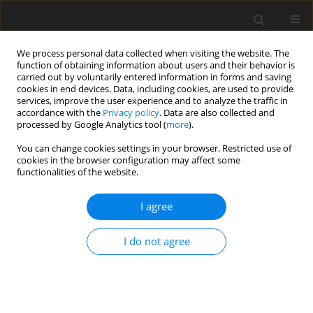
We process personal data collected when visiting the website. The
function of obtaining information about users and their behavior is
carried out by voluntarily entered information in forms and saving
cookies in end devices. Data, including cookies, are used to provide
services, improve the user experience and to analyze the traffic in
accordance with the
Privacy policy
. Data are also collected and
processed by Google Analytics tool (
more
).
2/2003 vol. 12
You can change cookies settings in your browser. Restricted use of
cookies in the browser configuration may affect some
functionalities of the website.
ORIGINAL PAPER
I agree
Fatty acid ﬂow to the
duodenum of sheep fed diets
I do not agree
supplemented with different
types of fat