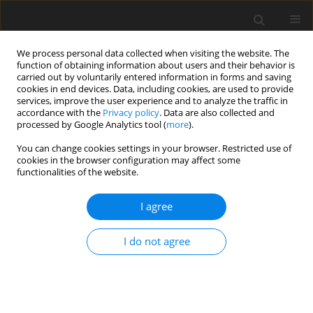
We process personal data collected when visiting the website. The
function of obtaining information about users and their behavior is
carried out by voluntarily entered information in forms and saving
cookies in end devices. Data, including cookies, are used to provide
services, improve the user experience and to analyze the traffic in
accordance with the
Privacy policy
. Data are also collected and
processed by Google Analytics tool (
more
).
4/2023 vol. 32
You can change cookies settings in your browser. Restricted use of
cookies in the browser configuration may affect some
functionalities of the website.
ORIGINAL PAPER
I agree
Effect of supplementing
sodium butyrate,
I do not agree
phytogenic compounds and egg
yolk antibodies in calf milk