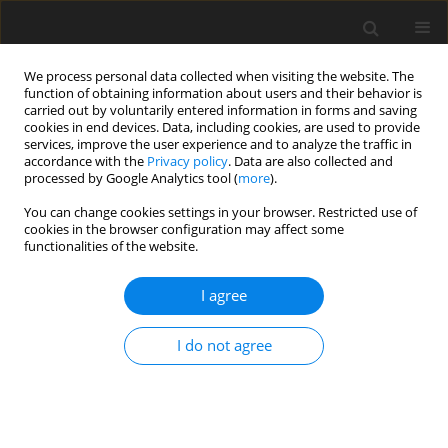
We process personal data collected when visiting the website. The
function of obtaining information about users and their behavior is
carried out by voluntarily entered information in forms and saving
cookies in end devices. Data, including cookies, are used to provide
services, improve the user experience and to analyze the traffic in
accordance with the
Privacy policy
. Data are also collected and
processed by Google Analytics tool (
more
).
4/1996 vol. 5
You can change cookies settings in your browser. Restricted use of
cookies in the browser configuration may affect some
functionalities of the website.
ORIGINAL PAPER
I agree
Comparison of chemical
composition and
in vitro
organic
I do not agree
matter digestibility of herbage
samples at different stages of