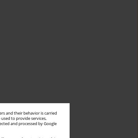
rs and their behavior is carried
 used to provide services,
llected and processed by Google