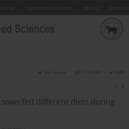
 Journal
Instructions for Authors
Policies
Article pu
CC-BY 4.0
Stats
Get citation
 sows fed different diets during
1