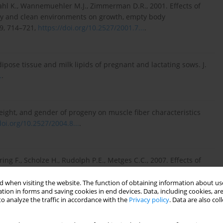
ahl K., Wannemuehler M.J., Zimmerman D.R., 2001. Effects of
irty and clean environments on growth, empty body
9, 714–721,
https://doi.org/10.2527/2001.7...
.
dipose tissue and milk lipids of pregnant and lactating sows. J.
.
.
 weight, and gender of progeny on muscle fiber characteristics
doi.org/10.2527/2004.8...
.
ing F., Scholze H., Rudolph P.E., Metges C.C., 2007. Effects of
n milk yield and composition of first, second and fourth parity
0.1080/174503...
.
 when visiting the website. The function of obtaining information about use
tion in forms and saving cookies in end devices. Data, including cookies, are
o analyze the traffic in accordance with the
Privacy policy
. Data are also co
ness of sows in late pregnancy on the composition of colostrum