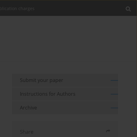
blication charges
Submit your paper
Instructions for Authors
Archive
Share