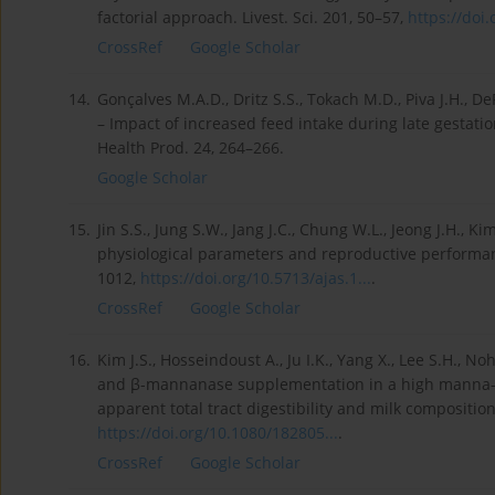
factorial approach. Livest. Sci. 201, 50–57,
https://doi.o
CrossRef
Google Scholar
14.
Gonçalves M.A.D., Dritz S.S., Tokach M.D., Piva J.H., 
– Impact of increased feed intake during late gestati
Health Prod. 24, 264–266.
Google Scholar
15.
Jin S.S., Jung S.W., Jang J.C., Chung W.L., Jeong J.H., K
physiological parameters and reproductive performance 
1012,
https://doi.org/10.5713/ajas.1...
.
CrossRef
Google Scholar
16.
Kim J.S., Hosseindoust A., Ju I.K., Yang X., Lee S.H., Noh
and β-mannanase supplementation in a high manna-ba
apparent total tract digestibility and milk composition
https://doi.org/10.1080/182805...
.
CrossRef
Google Scholar