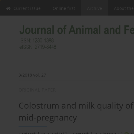
Current issue
Online first
Archive
About the
3/2018 vol. 27
ORIGINAL PAPER
Colostrum and milk quality of
mid-pregnancy
1
1
1
1