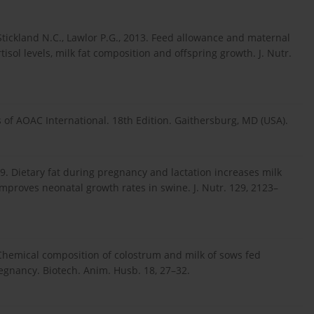
, Stickland N.C., Lawlor P.G., 2013. Feed allowance and maternal
isol levels, milk fat composition and offspring growth. J. Nutr.
s of AOAC International. 18th Edition. Gaithersburg, MD (USA).
99. Dietary fat during pregnancy and lactation increases milk
improves neonatal growth rates in swine. J. Nutr. 129, 2123–
. Chemical composition of colostrum and milk of sows fed
regnancy. Biotech. Anim. Husb. 18, 27–32.