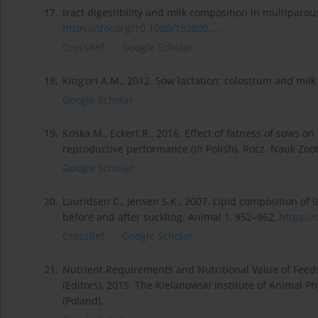
17.
tract digestibility and milk composition in multiparous 
https://doi.org/10.1080/182805...
.
CrossRef
Google Scholar
18.
King’ori A.M., 2012. Sow lactation: colostrum and milk y
Google Scholar
19.
Koska M., Eckert R., 2016. Effect of fatness of sows 
reproductive performance (in Polish). Rocz. Nauk Zoot
Google Scholar
20.
Lauridsen C., Jensen S.K., 2007. Lipid composition of l
before and after suckling. Animal 1, 952–962,
https://
CrossRef
Google Scholar
21.
Nutrient Requirements and Nutritional Value of Feeds f
(Editors), 2015. The Kielanowski Institute of Animal P
(Poland).