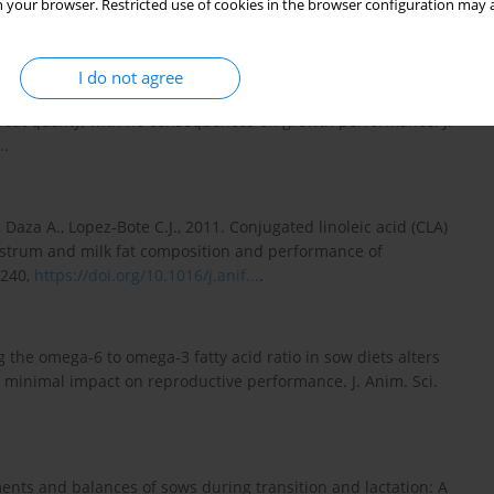
 your browser. Restricted use of cookies in the browser configuration may a
org/10.5194/aab-52...
.
I do not agree
D., Chapinal N., Sala R., 2009. Increased sow nutrition during
eat quality, with no consequences on growth performance. J.
.
.
, Daza A., Lopez-Bote C.J., 2011. Conjugated linoleic acid (CLA)
olostrum and milk fat composition and performance of
–240,
https://doi.org/10.1016/j.anif...
.
 the omega-6 to omega-3 fatty acid ratio in sow diets alters
as minimal impact on reproductive performance. J. Anim. Sci.
ments and balances of sows during transition and lactation: A