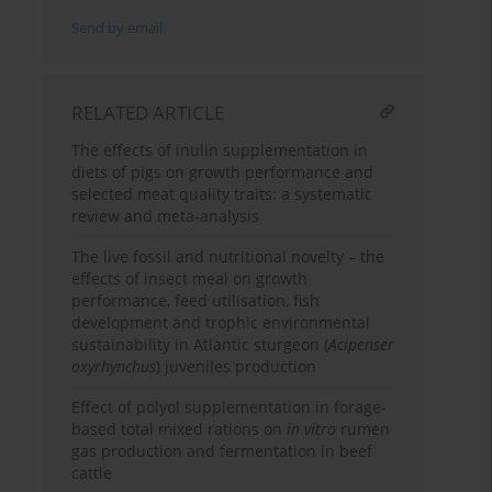
Send by email
RELATED ARTICLE
The effects of inulin supplementation in
diets of pigs on growth performance and
selected meat quality traits: a systematic
review and meta-analysis
The live fossil and nutritional novelty – the
effects of insect meal on growth
performance, feed utilisation, fish
development and trophic environmental
sustainability in Atlantic sturgeon (
Acipenser
oxyrhynchus
) juveniles production
Effect of polyol supplementation in forage-
based total mixed rations on
in vitro
rumen
gas production and fermentation in beef
cattle