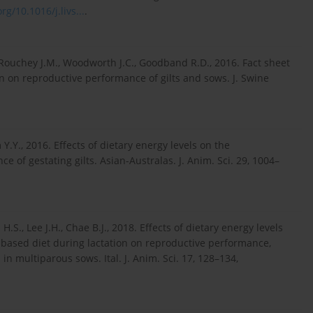
rg/10.1016/j.livs...
.
DeRouchey J.M., Woodworth J.C., Goodband R.D., 2016. Fact sheet
on on reproductive performance of gilts and sows. J. Swine
im Y.Y., 2016. Effects of dietary energy levels on the
of gestating gilts. Asian-Australas. J. Anim. Sci. 29, 1004–
 H.S., Lee J.H., Chae B.J., 2018. Effects of dietary energy levels
sed diet during lactation on reproductive performance,
 in multiparous sows. Ital. J. Anim. Sci. 17, 128–134,