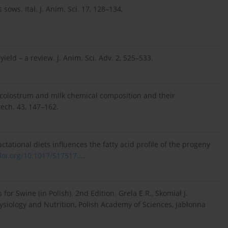
sows. Ital. J. Anim. Sci. 17, 128–134,
ield – a review. J. Anim. Sci. Adv. 2, 525–533.
on colostrum and milk chemical composition and their
ech. 43, 147–162.
actational diets influences the fatty acid profile of the progeny
doi.org/10.1017/S17517...
.
or Swine (in Polish). 2nd Edition. Grela E.R., Skomiał J.
hysiology and Nutrition, Polish Academy of Sciences, Jabłonna