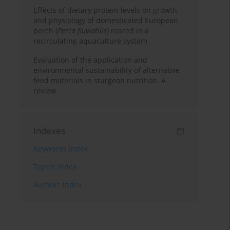
Effects of dietary protein levels on growth
and physiology of domesticated European
perch (
Perca fluviatilis
) reared in a
recirculating aquaculture system
Evaluation of the application and
environmental sustainability of alternative
feed materials in sturgeon nutrition. A
review
Indexes
Keywords index
Topics index
Authors index