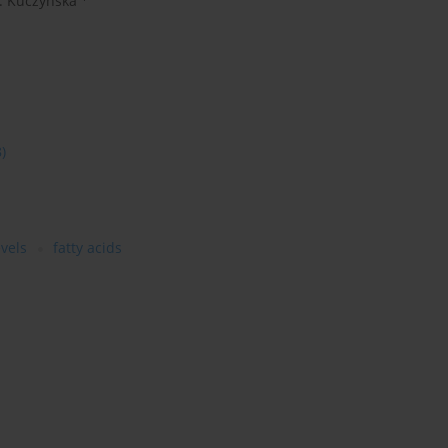
. Kuczyńska
8)
vels
fatty acids