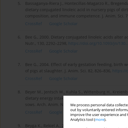
5.
Bassaganya-Riera J., Hontecillas-Magarzo R., Bregend
dietary conjugated linoleic acid in nursery pigs of d
composition, and immune competence. J. Anim. Sci. 7
CrossRef
Google Scholar
6.
Bee G., 2000. Dietary conjugated linoleic acids alter a
Nutr., 130, 2292–2298,
https://doi.org/10.1093/jn/130..
CrossRef
Google Scholar
7.
Bee G., 2004. Effect of early gestation feeding, birth
of pigs at slaughter. J. Anim. Sci. 82, 826–836,
https://
CrossRef
Google Scholar
8.
Beyer M., Jentsch W., Kuhla S., Wittenburg H., Kreienbr
dietary energy intake during gestation and lactation o
sows. Arch. Anim. Nutr. 61, 452–468,
https://doi.org/1
We process personal data collected
out by voluntarily entered informa
CrossRef
Google Scholar
improve the user experience and t
Analytics tool (
more
).
9.
Beyga K., Rekiel A., 2009. Effect of the backfat thick