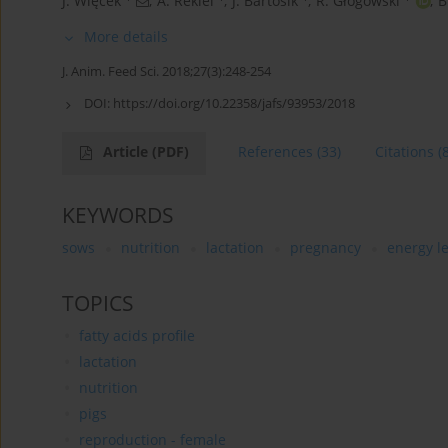
J. Więcek
,
A. Rekiel
,
J. Bartosik
,
R. Głogowski
,
B
More details
J. Anim. Feed Sci. 2018;27(3):248-254
DOI:
https://doi.org/10.22358/jafs/93953/2018
Article
(PDF)
References
(33)
Citations
(
KEYWORDS
sows
nutrition
lactation
pregnancy
energy le
TOPICS
fatty acids profile
lactation
nutrition
pigs
reproduction - female