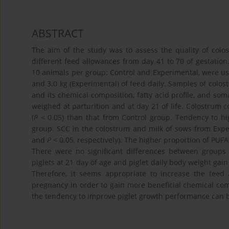
ABSTRACT
The aim of the study was to assess the quality of col
different feed allowances from day 41 to 70 of gestation.
10 animals per group: Control and Experimental, were us
and 3.0 kg (Experimental) of feed daily. Samples of colost
and its chemical composition, fatty acid profile, and so
weighed at parturition and at day 21 of life. Colostrum
(
P
< 0.05) than that from Control group. Tendency to hi
group. SCC in the colostrum and milk of sows from Expe
and
P
< 0.05, respectively). The higher proportion of PUF
There were no significant differences between groups
piglets at 21 day of age and piglet daily body weight gai
Therefore, it seems appropriate to increase the feed
pregnancy in order to gain more beneficial chemical comp
the tendency to improve piglet growth performance can 