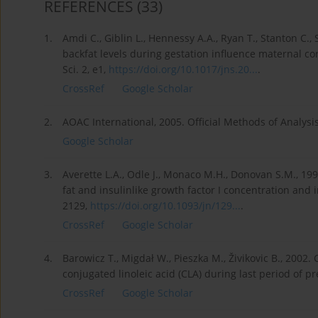
REFERENCES
(33)
1.
Amdi C., Giblin L., Hennessy A.A., Ryan T., Stanton C.
backfat levels during gestation influence maternal cort
Sci. 2, e1,
https://doi.org/10.1017/jns.20...
.
CrossRef
Google Scholar
2.
AOAC International, 2005. Official Methods of Analysi
Google Scholar
3.
Averette L.A., Odle J., Monaco M.H., Donovan S.M., 19
fat and insulinlike growth factor I concentration and 
2129,
https://doi.org/10.1093/jn/129...
.
CrossRef
Google Scholar
4.
Barowicz T., Migdał W., Pieszka M., Živikovic B., 2002
conjugated linoleic acid (CLA) during last period of p
CrossRef
Google Scholar