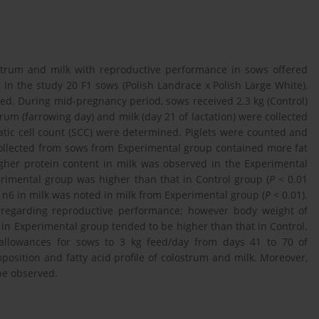
ostrum and milk with reproductive performance in sows offered
 In the study 20 F1 sows (Polish Landrace x Polish Large White),
ed. During mid-pregnancy period, sows received 2.3 kg (Control)
rum (farrowing day) and milk (day 21 of lactation) were collected
matic cell count (SCC) were determined. Piglets were counted and
 collected from sows from Experimental group contained more fat
gher protein content in milk was observed in the Experimental
rimental group was higher than that in Control group (
P
< 0.01
A n6 in milk was noted in milk from Experimental group (
P
< 0.01).
 regarding reproductive performance; however body weight of
n in Experimental group tended to be higher than that in Control.
 allowances for sows to 3 kg feed/day from days 41 to 70 of
osition and fatty acid profile of colostrum and milk. Moreover,
be observed.