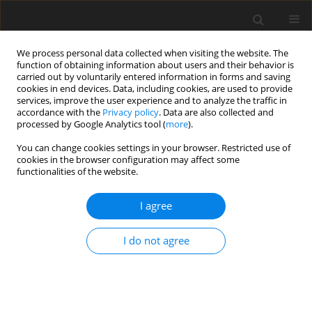
We process personal data collected when visiting the website. The
function of obtaining information about users and their behavior is
carried out by voluntarily entered information in forms and saving
cookies in end devices. Data, including cookies, are used to provide
services, improve the user experience and to analyze the traffic in
accordance with the
Privacy policy
. Data are also collected and
processed by Google Analytics tool (
more
).
3/2018 vol. 27
You can change cookies settings in your browser. Restricted use of
cookies in the browser configuration may affect some
functionalities of the website.
ORIGINAL PAPER
I agree
Effects of dietary lysine levels
on jejunal expression of amino
I do not agree
acids transporters and hindgut
microflora in weaned pigs