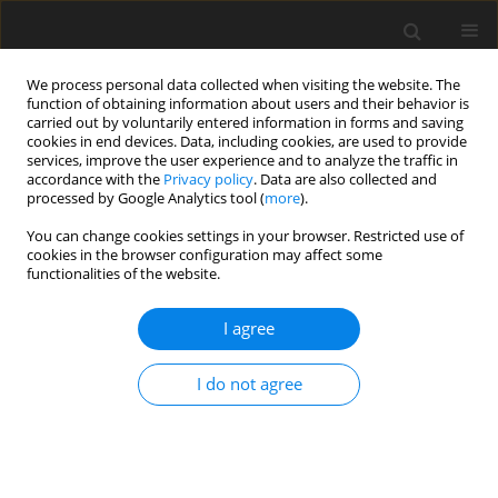
We process personal data collected when visiting the website. The
function of obtaining information about users and their behavior is
carried out by voluntarily entered information in forms and saving
cookies in end devices. Data, including cookies, are used to provide
services, improve the user experience and to analyze the traffic in
accordance with the
Privacy policy
. Data are also collected and
processed by Google Analytics tool (
more
).
3/2012 vol. 21
You can change cookies settings in your browser. Restricted use of
cookies in the browser configuration may affect some
functionalities of the website.
ORIGINAL PAPER
I agree
Chemical and nutritional
characteristics of different types
I do not agree
of DDGS for ruminants
1
1
1