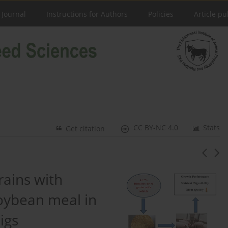
 Journal
Instructions for Authors
Policies
Article pu
CC BY-NC 4.0
Stats
Get citation
grains with
soybean meal in
igs