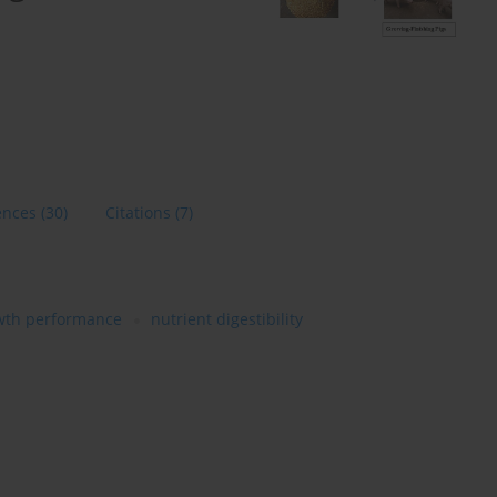
ences
(30)
Citations
(7)
wth performance
nutrient digestibility