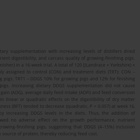
ary supplementation with increasing levels of distillers dried
nt digestibility, and carcass quality of growing-finishing pigs.
her) in a 16-week trial. A total of 120 [(Landrace × Yorkshire) ×
ly assigned to control (CON) and treatment diets (TRT): CON –
ng pigs; TRT1 – DDGS 10% for growing pigs and 12% for finishing
pigs. Increasing dietary DDGS supplementation did not cause
 gain (ADG), average daily feed intake (ADFI) and feed conversion
n linear or quadratic effects on the digestibility of dry matter
ckness (BFT) tended to decrease (quadratic, P = 0.057) at week 16,
 increasing DDGS levels in the diets. Thus, the addition of
owed no adverse effect on the growth performance, nutrient
f growing-finishing pigs, suggesting that DDGS (4–15%) inclusion
 source of protein, thereby reducing feed cost.