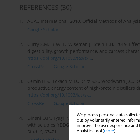
REFERENCES
(30)
1.
AOAC International, 2010. Official Methods of Analysi
Google Scholar
2.
Curry S.M., Blavi L., Wiseman J., Stein H.H., 2019. Effe
digestibility, growth performance, and carcass charact
https://doi.org/10.1093/tas/tx...
.
CrossRef
Google Scholar
3.
Cemin H.S., Tokach M.D., Dritz S.S., Woodworth J.C., 
productive energy content of high-protein distillers dr
https://doi.org/10.1093/jas/sk...
CrossRef
Google Scholar
We process personal data collected
4.
Dinani O.P., Tyagi P.K., Mir N.A., Mandal A.B., Tyagi P.K
out by voluntarily entered informa
with solubles (rDDGS) and rice gluten meal (RGM) based
improve the user experience and t
Analytics tool (
more
).
Stud. 6, 67–71