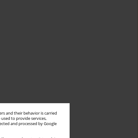
rs and their behavior is carried
 used to provide services,
llected and processed by Google