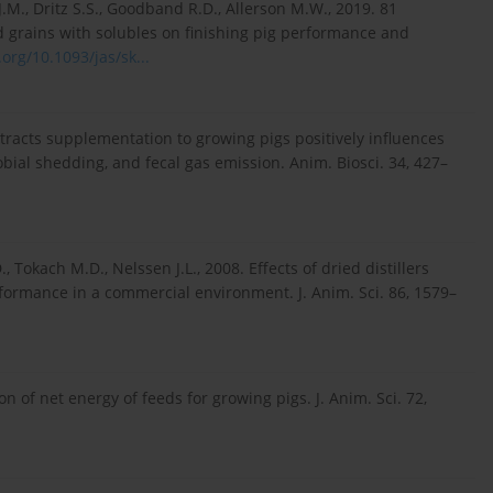
.M., Dritz S.S., Goodband R.D., Allerson M.W., 2019. 81
ed grains with solubles on finishing pig performance and
.org/10.1093/jas/sk...
extracts supplementation to growing pigs positively influences
obial shedding, and fecal gas emission. Anim. Biosci. 34, 427–
 Tokach M.D., Nelssen J.L., 2008. Effects of dried distillers
rformance in a commercial environment. J. Anim. Sci. 86, 1579–
ion of net energy of feeds for growing pigs. J. Anim. Sci. 72,