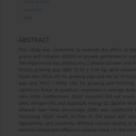
meat quality
nutrition
pigs
ABSTRACT
This study was conducted to evaluate the effect of diet
grains with solubles (DDGS) on growth performance, nutrie
The experiment was divided into 2 phases (Grower and Finis
Duroc] growing pigs (BW; 22.02 ± 0.08 kg) were random
basal diet, DDGS 4% for growing pigs and 6% for finishi
pigs and TRT2 – DDGS 15% for growing and finishing 
significant linear or quadratic responses in average daily
ratio (FCR). Furthermore, DDGS inclusion did not result i
(DM), nitrogen (N), and digestible energy (E). Backfat thi
whereas lean meat percentage (LMP) was unaffected by
increasing DDGS levels (4–15%) to the basal diet sh
digestibility, and positively affected carcass quality o
exerted comparable effects to soybean meal, i.e. the main