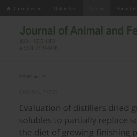
Current issue
Online first
Archive
About the
2/2022 vol. 31
ORIGINAL PAPER
Evaluation of distillers dried 
solubles to partially replace 
the diet of growing-finishing p