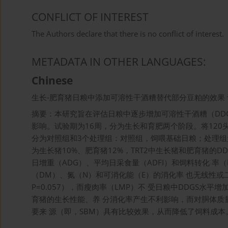
CONFLICT OF INTEREST
The Authors declare that there is no conflict of interest.
METADATA IN OTHER LANGUAGES:
Chinese
生长-肥育猪日粮中添加可溶性干酒糟替代部分豆粕的效果 
摘要：本研究旨在评估日粮中逐步增加可溶性干酒糟（DDG
影响。试验期为16周，分为生长和育肥两个阶段。将120头（长
分为对照组和3个处理组：对照组，饲喂基础日粮；处理组为：
为生长猪10%、肥育猪12%，TRT2中生长猪和肥育猪的D
日增重（ADG）、平均日采食量（ADFI）和饲料转化 率
（DM）、氮（N）和可消化能（E）的消化率 也无线性或
P=0.057），而瘦肉率（LMP）不 受日粮中DDGS水平
育猪的生长性能、养 分消化率产生不利影响，而对胴体质量
要来 源（即，SBM）具有比较效果，从而降低了饲料成本