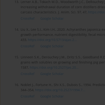
13.
Lerner A.B., Tokach M.D., Woodworth J.C., DeRouchey J
Increasing withdrawal duration of corn distillers dri
carcass characteristics. J. Anim. Sci. 97, 47,
https://doi
CrossRef
Google Scholar
14.
Liu X., Lee S.I., Kim I.H., 2020. Achyranthes japonica 
growth performance, nutrient digestibility, fecal micr
433,
https://doi.org/10.5713/ajas.2...
CrossRef
Google Scholar
15.
Linneen S.K., Derouchey J.M., Dritz S.S., Goodband R.D.,
grains with solubles on growing and finishing pig pe
1587,
https://doi.org/10.2527/jas.20...
CrossRef
Google Scholar
16.
Noblet J., Fortune H., Shi X.S., Dubois S., 1994. Predict
344–354,
https://doi.org/10.2527/1994.7...
CrossRef
Google Scholar