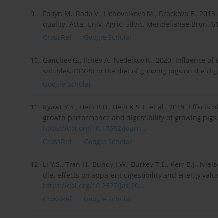
9.
Foltyn M., Rada V., Lichovnikova M., Drackova E., 201
quality. Acta. Univ. Agric. Silvic. Mendelianae Brun. 6
CrossRef
Google Scholar
10.
Ganchev G., Ilchev A., Nedelkov K., 2020. Influence of d
solubles (DDGS) in the diet of growing pigs on the digest
Google Scholar
11.
Kyawt Y.Y., Hein B.B., Hein K.S.T. et al., 2019. Effects
growth performance and digestibility of growing pigs. 
https://doi.org/10.17582/journ...
CrossRef
Google Scholar
12.
Li Y.S., Tran H., Bundy J.W., Burkey T.E., Kerr B.J., Nie
diet effects on apparent digestibility and energy value
https://doi.org/10.2527/jas.20...
CrossRef
Google Scholar