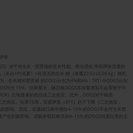
评价
S）水平对生长 - 肥育猪的生长性能、养分消化 率和胴体质量的
白×约克夏）×杜洛克的生长 猪（体重22.02±0.08 kg）随机
生长猪和肥育猪 的DDGS分别为4%和6%；TRT1中DDGS分别
DGS均为 15%。结果显示，随日粮DDGS添加量增加不会导致平均
（FCR）出现显著的线性或二次效应。此外，DDGS对干物质
二次效应。在第16周，背膘厚度（BFT）趋于下降（二次效应，
增加的影响。因此，在基础日粮中增加4–15% 的DDGS不会对生长肥
产生积极影响。试验表明日粮添加4–15% 的DDGS对蛋白质的主
。