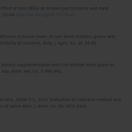
3. Effect of corn DDGS on broilers performance and meat
1, 59–64,
http://dx.doi.org/10.11118/act...
ifferent inclusion levels of corn dried distillers grains with
ibility of nutrients. Bulg. J. Agric. Sci. 26, 83–89
 of dietary supplementation with rice distiller dried grain on
Adv. Anim. Vet. Sci. 7, 986–993,
lsen M.K., Miller P.S., 2016. Evaluation of collection method and
s of swine diets. J. Anim. Sci. 94, 2415–2424,