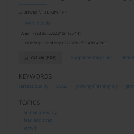
1
1
S. Biswas
,
I.H. Kim
More details
J. Anim. Feed Sci. 2022;31(2):135-141
DOI:
https://doi.org/10.22358/jafs/147604/2022
Article
(PDF)
Supplementary files
Refer
KEYWORDS
carcass quality
DDGS
growing-finishing pig
gro
TOPICS
animal breeding
feed additives
growth