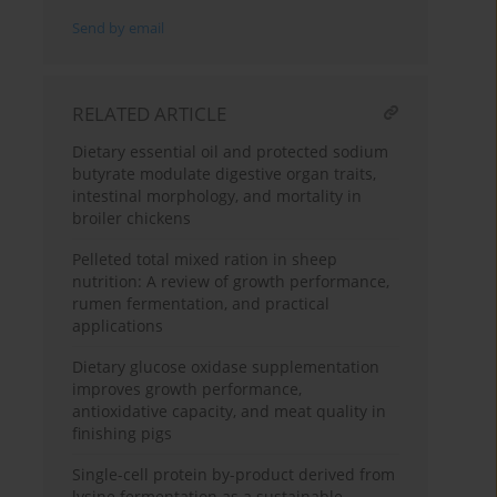
Send by email
RELATED ARTICLE
Dietary essential oil and protected sodium
butyrate modulate digestive organ traits,
intestinal morphology, and mortality in
broiler chickens
Pelleted total mixed ration in sheep
nutrition: A review of growth performance,
rumen fermentation, and practical
applications
Dietary glucose oxidase supplementation
improves growth performance,
antioxidative capacity, and meat quality in
finishing pigs
Single-cell protein by-product derived from
lysine fermentation as a sustainable