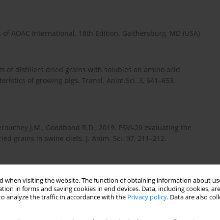
s of AOAC International. 18th Edition. Gaithersburg, MD (USA)
cts of distillers dried grains with solubles on amino acid
eristics of growing pigs. Transl. Anim.Sci. 3, 641–653,
Derouchey J.M., Goodband R.D., 2019. PSVI-20 evaluating the
ied grains in swine diets. J. Anim. Sci. 97, 211–212,
 when visiting the website. The function of obtaining information about use
., Tiwari S.P., 2018. Effect of feeding rice distillers dried grains
tion in forms and saving cookies in end devices. Data, including cookies, are
 diet on the gut health of broiler chicken. J. Entomol. Zool.
o analyze the traffic in accordance with the
Privacy policy
. Data are also co