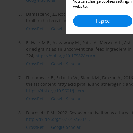
Google Scholar
You can change cookies settings in
website.
5.
Damasceno J.L., Rocha C.S., Eyng C., Broch J., 2020. Eff
I agree
broiler chickens from day 0 to 21. Livest. Sci. 241, 10
CrossRef
Google Scholar
6.
El-Hack M.E., Alagawany M., Patra A., Mervat A.L., Ash
dried grains as an unconventional feed ingredient in t
224,
https://doi.org/10.17582/journ...
CrossRef
Google Scholar
7.
Fiedorowicz E., Sobotka W., Stanek M., Drazbo A., 2016.
the fat content, fatty acid profile, and atherogenic an
https://doi.org/10.5601/jelem....
CrossRef
Google Scholar
8.
Fearnside P.M., 2002. Soybean cultivation as a threat 
http://dx.doi.org/10.1017/S037...
CrossRef
Google Scholar