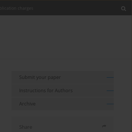
blication charges
Submit your paper
Instructions for Authors
Archive
Share