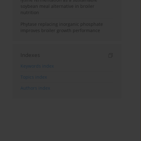
soybean meal alternative in broiler
nutrition
Phytase replacing inorganic phosphate
improves broiler growth performance
Indexes
Keywords index
Topics index
Authors index