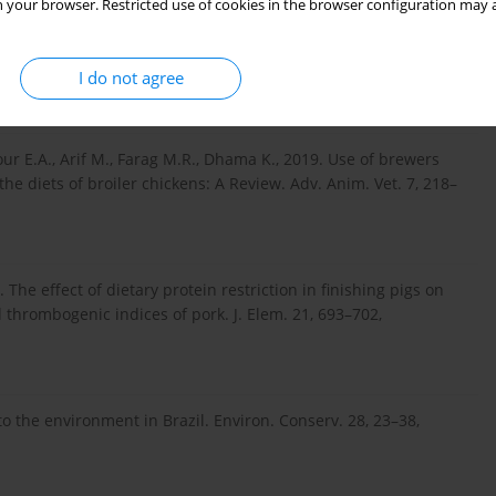
 your browser. Restricted use of cookies in the browser configuration may a
ect of feeding dried distillers' grains with solubles (DDGS) to
I do not agree
4232,
https://doi.org/10.1016/j.livs...
our E.A., Arif M., Farag M.R., Dhama K., 2019. Use of brewers
he diets of broiler chickens: A Review. Adv. Anim. Vet. 7, 218–
 The effect of dietary protein restriction in finishing pigs on
d thrombogenic indices of pork. J. Elem. 21, 693–702,
to the environment in Brazil. Environ. Conserv. 28, 23–38,