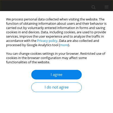
We process personal data collected when visiting the website. The
function of obtaining information about users and their behavior is
carried out by voluntarily entered information in forms and saving
cookies in end devices. Data, including cookies, are used to provide
services, improve the user experience and to analyze the traffic in
accordance with the
Privacy policy
. Data are also collected and
processed by Google Analytics tool (
more
).
Author
Y. Tan
You can change cookies settings in your browser. Restricted use of
cookies in the browser configuration may affect some
functionalities of the website.
ORIGINAL PAPER
I agree
Molecular cloning, sequence characteristics
analysis and tissue expression profiles of three
I do not agree
novel genes
RhoB, RhoF
and
RhoH
from the Black-
boned sheep (
Ovis aries
)
W. Li
,
Zh. Chen
,
L. Yang
,
Y. Tan
,
Y. He
,
Q. Liu
,
G. Wu
,
B. Peng
,
H. Mao
,
W.
Deng