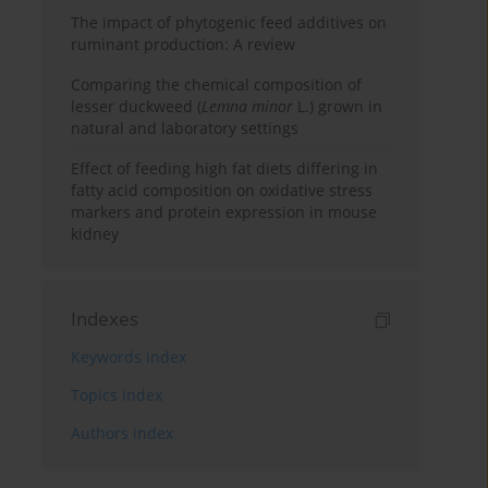
The impact of phytogenic feed additives on
ruminant production: A review
Comparing the chemical composition of
lesser duckweed (
Lemna minor
L.) grown in
natural and laboratory settings
Effect of feeding high fat diets differing in
fatty acid composition on oxidative stress
markers and protein expression in mouse
kidney
Indexes
Keywords index
Topics index
Authors index