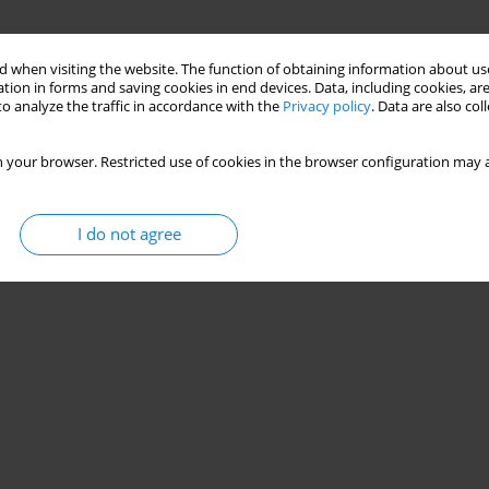
 when visiting the website. The function of obtaining information about use
tion in forms and saving cookies in end devices. Data, including cookies, are
o analyze the traffic in accordance with the
Privacy policy
. Data are also co
 your browser. Restricted use of cookies in the browser configuration may a
I do not agree