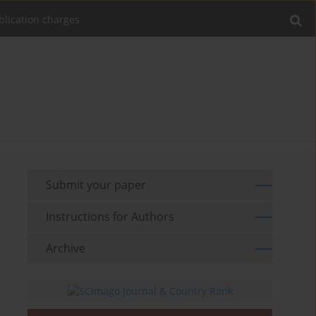
blication charges
Submit your paper
Instructions for Authors
Archive