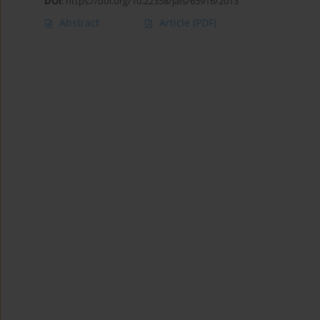
DOI
:
https://doi.org/10.22358/jafs/65916/2013
Abstract
Article
(PDF)