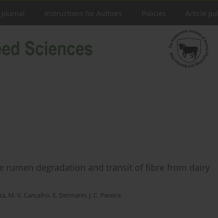
 Journal
Instructions for Authors
Policies
Article pu
he rumen degradation and transit of fibre from dairy
tta
,
M. V. Carvalho
,
E. Detmann
,
J. C. Pereira