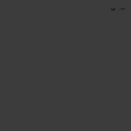
Stats