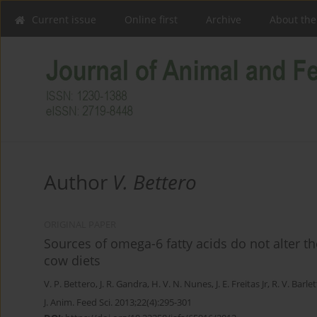
Current issue
Online first
Archive
About the
Author
V. Bettero
ORIGINAL PAPER
Sources of omega-6 fatty acids do not alter t
cow diets
V. P. Bettero
,
J. R. Gandra
,
H. V. N. Nunes
,
J. E. Freitas Jr
,
R. V. Barle
J. Anim. Feed Sci. 2013;22(4):295-301