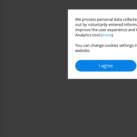
We process personal data collected
out by voluntarily entered informa
improve the user experience and t
Analytics tool (
more
).
You can change cookies settings in
website.
I agree