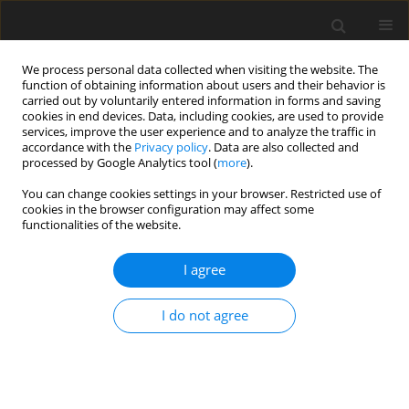
We process personal data collected when visiting the website. The
function of obtaining information about users and their behavior is
carried out by voluntarily entered information in forms and saving
cookies in end devices. Data, including cookies, are used to provide
services, improve the user experience and to analyze the traffic in
accordance with the
Privacy policy
. Data are also collected and
processed by Google Analytics tool (
more
).
Author
V. Chrappa
You can change cookies settings in your browser. Restricted use of
cookies in the browser configuration may affect some
functionalities of the website.
ORIGINAL PAPER
I agree
A note on carcass characteristics of adult
Japanese quail fed on recycled quail manure
I do not agree
V. Chrappa
,
V. Sabo
,
K. Boďa
,
H. Strážnická
J. Anim. Feed Sci. 1992;1(2):171-175
DOI
:
https://doi.org/10.22358/jafs/69907/1992
Stats